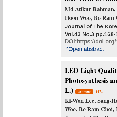
Md Atikur Rahman, 
Hoon Woo, Bo Ram C
Journal of The Kore
Vol.43 No.3
pp.168-
DOI:
https://doi.or
Open abstract
LED Light Qualit
Photosynthesis an
L.)
1471
View count
Ki-Won Lee, Sang-H
Woo, Bo Ram Choi,