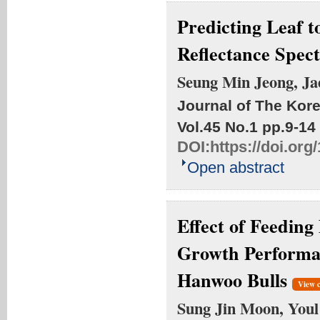
Predicting Leaf t
Reflectance Spec
Seung Min Jeong, Ja
Journal of The Kore
Vol.45 No.1
pp.9-14
DOI:
https://doi.or
Open abstract
Effect of Feeding
Growth Performan
Hanwoo Bulls
View 
Sung Jin Moon, Youl