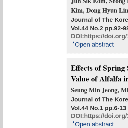
Jun Sik Eom, Seong
Kim, Dong Hyun Li
Journal of The Kore
Vol.44 No.2
pp.92-9
DOI:
https://doi.or
Open abstract
Effects of Sprin
Value of Alfalfa 
Seung Min Jeong, M
Journal of The Kore
Vol.44 No.1
pp.6-13
DOI:
https://doi.or
Open abstract