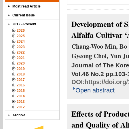
Most read Article
Current Issue
Development of SN
2012 - Present
2026
Alfalfa Cultivar ‘
2025
2024
Chang-Woo Min, Bo 
2023
2022
Gyeong Choi, Yun J
2021
2020
Journal of The Kore
2019
Vol.46 No.2
pp.103-
2018
2017
DOI:
https://doi.or
2016
Open abstract
2015
2014
2013
2012
Effects of Produc
Archive
and Quality of Al