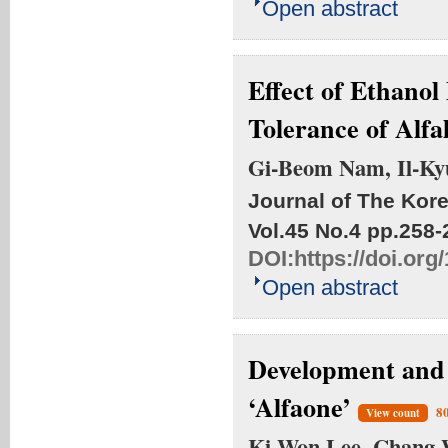
Open abstract
Effect of Ethano
Tolerance of Alfa
Gi-Beom Nam, Il-Ky
Journal of The Kore
Vol.45 No.4
pp.258-
DOI:
https://doi.or
Open abstract
Development and E
‘Alfaone’
8
View count
Ki-Won Lee, Chang-