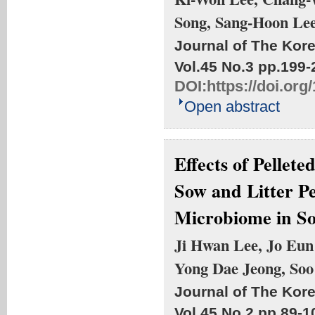
Song, Sang-Hoon Le
Journal of The Kore
Vol.45 No.3
pp.199-
DOI:
https://doi.or
Open abstract
Effects of Pellet
Sow and Litter P
Microbiome in So
Ji Hwan Lee, Jo Eun
Yong Dae Jeong, Soo
Journal of The Kore
Vol.45 No.2
pp.89-1