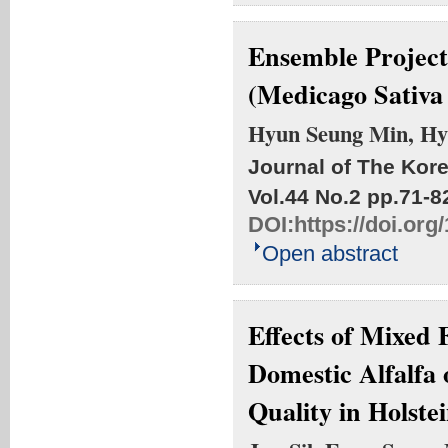
Ensemble Projecti
(Medicago Sativ
Hyun Seung Min, Hy
Journal of The Kore
Vol.44 No.2
pp.71-8
DOI:
https://doi.or
Open abstract
Effects of Mixed
Domestic Alfalfa
Quality in Holste