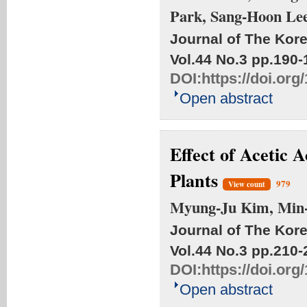
Park, Sang-Hoon Le
Journal of The Kore
Vol.44 No.3
pp.190-
DOI:
https://doi.or
Open abstract
Effect of Acetic 
Plants
979
View count
Myung-Ju Kim, Min-
Journal of The Kore
Vol.44 No.3
pp.210-
DOI:
https://doi.or
Open abstract