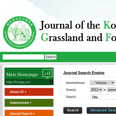
Journal Search Engine
Volume/Issue :
Year(s) :
to
About US +
Search :
Submissions +
Journal Search +