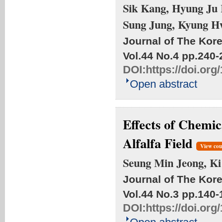
Sik Kang, Hyung Ju 
Sung Jung, Kyung 
Journal of The Kore
Vol.44 No.4
pp.240-
DOI:
https://doi.or
Open abstract
Effects of Chemic
Alfalfa Field
View cou
Seung Min Jeong, K
Journal of The Kore
Vol.44 No.3
pp.140-
DOI:
https://doi.or