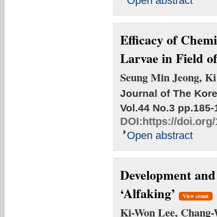
Open abstract
Efficacy of Chemi
Larvae in Field of
Seung Min Jeong, K
Journal of The Kore
Vol.44 No.3
pp.185-
DOI:
https://doi.or
Open abstract
Development and 
‘Alfaking’
View count
Ki-Won Lee, Chang-