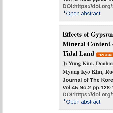
DOI:
https://doi.or
Open abstract
Effects of Gypsu
Mineral Content o
Tidal Land
View count
Ji Yung Kim, Doohong
Myung Kyo Kim, Ru
Journal of The Kore
Vol.45 No.2
pp.128-
DOI:
https://doi.or
Open abstract