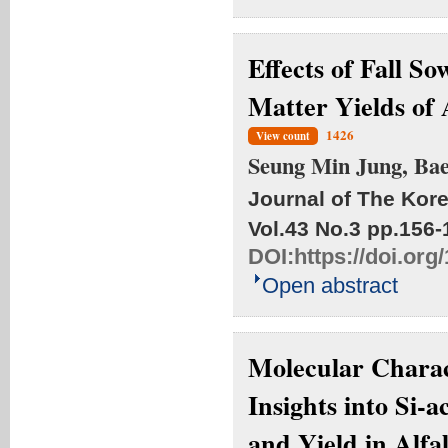
Effects of Fall S
Matter Yields of 
1426
View count
Seung Min Jung, Ba
Journal of The Kore
Vol.43 No.3
pp.156-
DOI:
https://doi.or
Open abstract
Molecular Charact
Insights into Si-
and Yield in Alfa