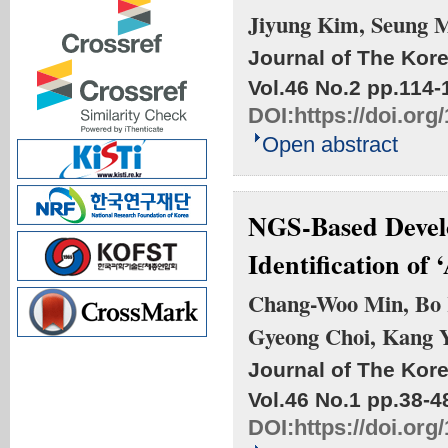
Jiyung Kim, Seung 
Journal of The Kore
Vol.46 No.2
pp.114-
DOI:
https://doi.or
Open abstract
NGS-Based Develo
Identification of 
Chang-Woo Min, Bo 
Gyeong Choi, Kang 
Journal of The Kore
Vol.46 No.1
pp.38-4
DOI:
https://doi.or