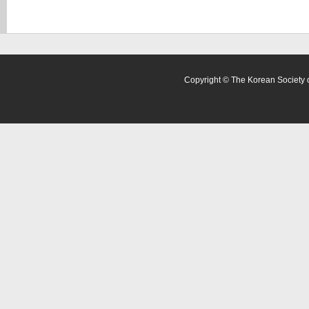
Copyright © The Korean Society o