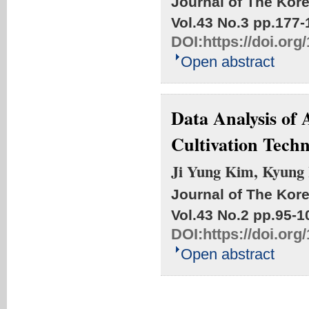
Journal of The Kore
Vol.43 No.3
pp.177-
DOI:
https://doi.or
Open abstract
Data Analysis of 
Cultivation Techn
Ji Yung Kim, Kyung
Journal of The Kore
Vol.43 No.2
pp.95-1
DOI:
https://doi.or
Open abstract