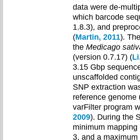
data were de-multi
which barcode seq
1.8.3), and prepro
(
Martin, 2011
). Th
the
Medicago sativ
(version 0.7.17) (
Li
3.15 Gbp sequenc
unscaffolded conti
SNP extraction was
reference genome u
varFilter program w
2009
). During the 
minimum mapping qu
3, and a maximum r