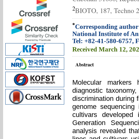
2
BIOTO, 187, Techno 2-
*
Corresponding author:
National Institute of 
Tel: +82-41-580-6757, 
Received
March 12, 20
Abstract
Molecular markers h
diagnostic taxonomy,
discrimination during f
genome sequencing in
cultivars developed 
Generation Sequenc
analysis revealed tha
lines and cultivars u