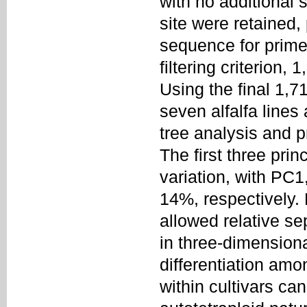
with no additional 
site were retained,
sequence for prime
filtering criterion
Using the final 1,7
seven alfalfa lines
tree analysis and 
The first three pri
variation, with PC
14%, respectively.
allowed relative se
in three-dimensiona
differentiation amon
within cultivars ca