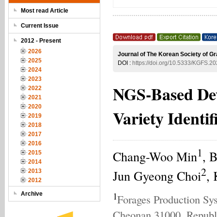
Most read Article
Current Issue
2012 - Present
2026
Journal of The Korean Society of G
2025
DOI :
https://doi.org/10.5333/KGFS.20
2024
2023
NGS-Based Dev
2022
2021
2020
Variety Identif
2019
2018
2017
2016
1
Chang-Woo Min
, 
2015
2014
2
Jun Gyeong Choi
,
2013
2012
1
Archive
Forages Production Sys
Cheonan 31000, Republ