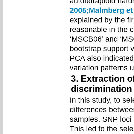
autotetraploid natu
2005;
Malmberg et 
explained by the f
reasonable in the co
‘MSCB06’ and ‘MSC
bootstrap support v
PCA also indicated
variation patterns u
3. Extraction o
discrimination
In this study, to s
differences between
samples, SNP loci
This led to the sel