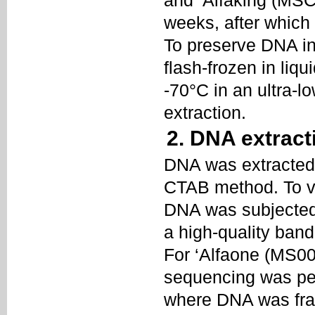
and ‘Alfaking (MSCB
weeks, after which
To preserve DNA in
flash-frozen in liq
-70°C in an ultra-
extraction.
2. DNA extract
DNA was extracted f
CTAB method. To ver
DNA was subjected 
a high-quality ban
For ‘Alfaone (MS00
sequencing was pe
where DNA was fra