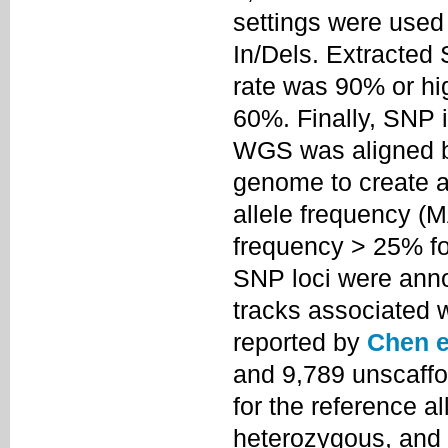
settings were used 
In/Dels. Extracted
rate was 90% or hi
60%. Finally, SNP
WGS was aligned ba
genome to create an
allele frequency (
frequency > 25% fo
SNP loci were anno
tracks associated 
reported by
Chen et
and 9,789 unscaffo
for the reference all
heterozygous, and "