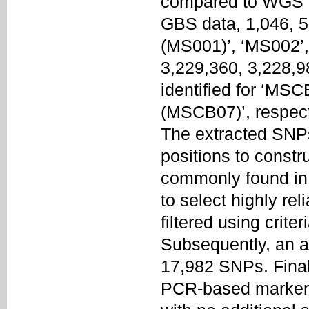
compared to WGS d
GBS data, 1,046, 5
(MS001)’, ‘MS002’,
3,229,360, 3,228,
identified for ‘MS
(MSCB07)’, respect
The extracted SNP
positions to const
commonly found i
to select highly re
filtered using crit
Subsequently, an ad
17,982 SNPs. Finall
PCR-based marker