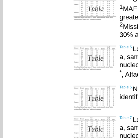
1
MAF 
greate
2
Missi
30% a
Table 5.
L
a, sam
nucleo
*
, Alf
Table 6.
N
identif
Table 7.
L
a, sam
nucle