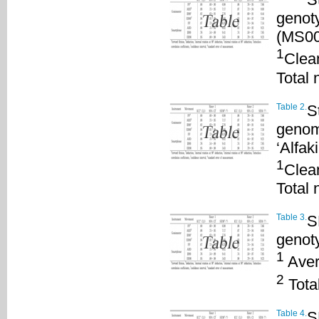
genoty
(MS00
1
Clea
Total 
Table 2.
S
genom
‘Alfa
1
Clea
Total 
Table 3.
S
genot
1
Aver
2
Total
Table 4.
S