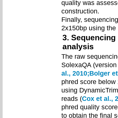
quality was assess
construction.
Finally, sequencing
2x150bp using the 
3. Sequencing
analysis
The raw sequencin
SolexaQA (version 
al., 2010;
Bolger et
phred score below
using DynamicTrim 
reads (
Cox et al., 
phred quality scor
to obtain the final 