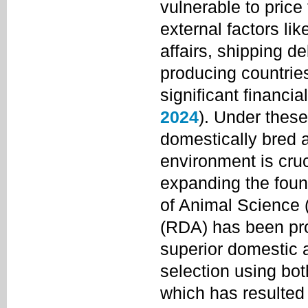
vulnerable to price
external factors lik
affairs, shipping d
producing countries
significant financia
2024
). Under thes
domestically bred a
environment is cruc
expanding the found
of Animal Science 
(RDA) has been pro
superior domestic 
selection using bot
which has resulted 