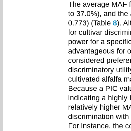
The average MAF f
to 37.0%), and the
0.773) (Table
8
). A
for cultivar discri
power for a specifi
advantageous for o
considered prefer
discriminatory utilit
cultivated alfalfa m
Because a PIC valu
indicating a highly
relatively higher 
discrimination wit
For instance, the 