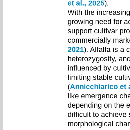
et al., 2025
).
With the increasing 
growing need for ac
support cultivar pro
commercially mark
2021
). Alfalfa is a
heterozygosity, and 
influenced by culti
limiting stable cul
(
Annicchiarico et a
like emergence char
depending on the ex
difficult to achieve
morphological chara