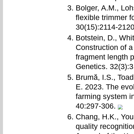
Bolger, A.M., Lo
flexible trimmer 
30(15):2114-212
Botstein, D., Whi
Construction of a
fragment length 
Genetics. 32(3):
Brumă, I.S., Toad
E. 2023. The evolu
farming system i
40:297-306.
Chang, H.K., You
quality recognitio