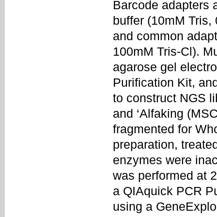
Barcode adapters 
buffer (10mM Tris
and common adapte
100mM Tris-Cl). Mu
agarose gel electr
Purification Kit, a
to construct NGS l
and ‘Alfaking (MS
fragmented for Wh
preparation, treate
enzymes were inact
was performed at 20
a QIAquick PCR Pur
using a GeneExplo