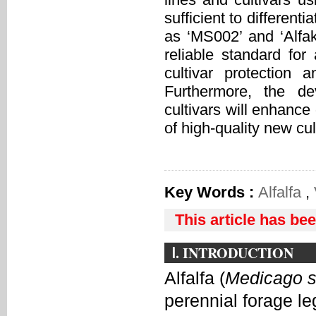
sufficient to different
as ‘MS002’ and ‘Alfa
reliable standard for 
cultivar protection
Furthermore, the de
cultivars will enhance
of high-quality new cul
Key Words :
Alfalfa
,
This article has be
Ⅰ. INTRODUCTION
Alfalfa (
Medicago s
perennial forage le