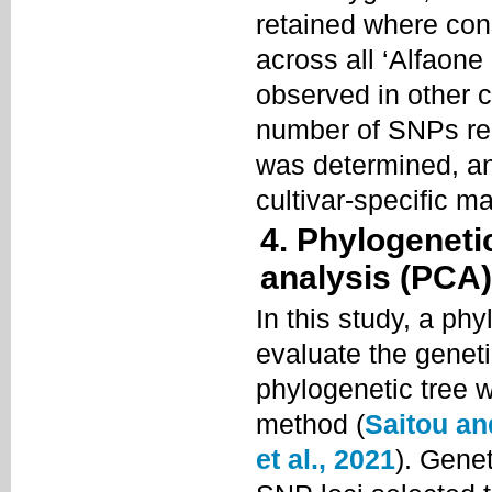
retained where co
across all ‘Alfaon
observed in other 
number of SNPs req
was determined, a
cultivar-specific m
4. Phylogeneti
analysis (PCA)
In this study, a ph
evaluate the geneti
phylogenetic tree w
method (
Saitou an
et al., 2021
). Gene