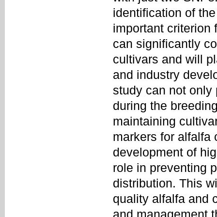
identification of t
important criterion 
can significantly co
cultivars and will p
and industry devel
study can not only 
during the breeding
maintaining cultiva
markers for alfalfa 
development of hig
role in preventing 
distribution. This w
quality alfalfa and 
and management thr