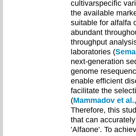
cultivarspecific var
the available mark
suitable for alfalfa
abundant throughou
throughput analysis
laboratories (
Semag
next-generation s
genome resequenci
enable efficient d
facilitate the sele
(
Mammadov et al.,
Therefore, this st
that can accurately 
'Alfaone'. To achi