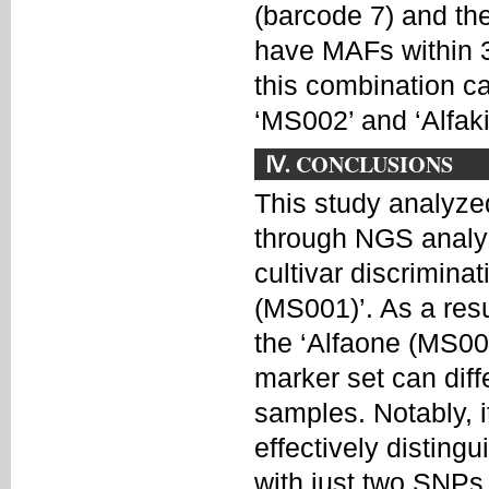
(barcode 7) and th
have MAFs within 3
this combination ca
‘MS002’ and ‘Alfak
Ⅳ. CONCLUSIONS
This study analyzed
through NGS analys
cultivar discriminat
(MS001)’. As a res
the ‘Alfaone (MS001
marker set can diff
samples. Notably, i
effectively distin
with just two SNPs.