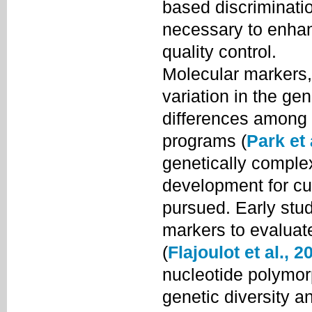
based discriminatio
necessary to enhan
quality control.
Molecular markers,
variation in the g
differences among c
programs (
Park et 
genetically comple
development for cul
pursued. Early stu
markers to evaluate
(
Flajoulot et al., 2
nucleotide polymo
genetic diversity a