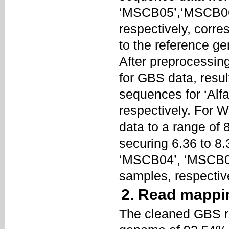
‘MSCB05’,‘MSCB06’
respectively, corre
to the reference 
After preprocessin
for GBS data, resul
sequences for ‘Alf
respectively. For W
data to a range of
securing 6.36 to 8
‘MSCB04’, ‘MSCB05
samples, respectiv
2. Read mappi
The cleaned GBS re