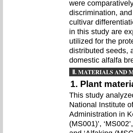
were comparatively 
discrimination, and
cultivar different
in this study are e
utilized for the prot
distributed seeds, 
domestic alfalfa b
Ⅱ. MATERIALS AND
1. Plant materi
This study analyzed
National Institute
Administration in K
(MS001)’, ‘MS002’