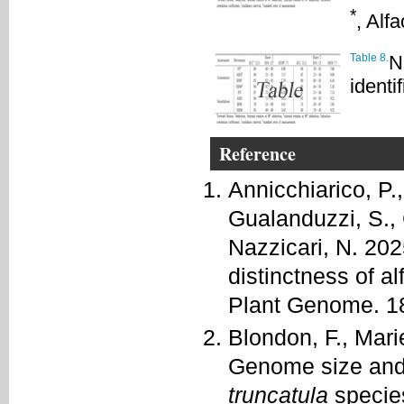
*
, Alf
Table 8.
N
identif
Reference
Annicchiarico, P.,
Gualanduzzi, S., 
Nazzicari, N. 20
distinctness of al
Plant Genome. 1
Blondon, F., Mari
Genome size and
truncatula
specie