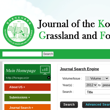
Journal Search Engine
Volume/Issue :
Year(s) :
to
About US +
Search :
Submissions +
Journal Search +