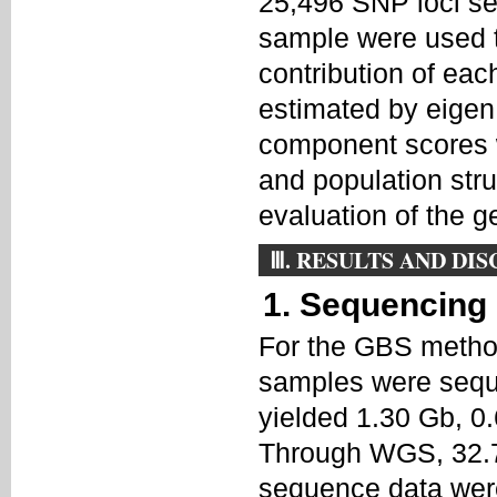
25,496 SNP loci sel
sample were used t
contribution of eac
estimated by eigen
component scores w
and population str
evaluation of the ge
Ⅲ. RESULTS AND DI
1. Sequencing
For the GBS metho
samples were sequen
yielded 1.30 Gb, 0
Through WGS, 32.7
sequence data wer