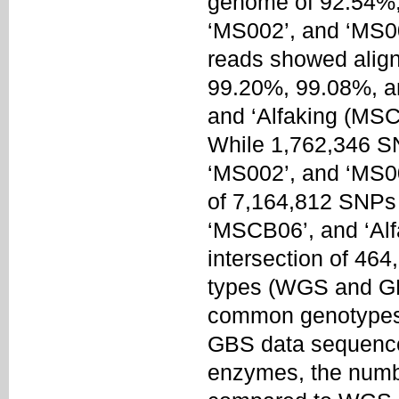
genome of 92.54%,
‘MS002’, and ‘MS00
reads showed align
99.20%, 99.08%, a
and ‘Alfaking (MSC
While 1,762,346 SN
‘MS002’, and ‘MS00
of 7,164,812 SNPs
‘MSCB06’, and ‘Al
intersection of 46
types (WGS and GBS
common genotypes 
GBS data sequences
enzymes, the numbe