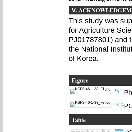
Ⅴ. ACKNOWLEDGEM
This study was su
for Agriculture Sc
PJ01787801) and t
the National Insti
of Korea.
Figure
Fig. 1.
Ph
Fig. 2.
PC
Table
Table 1.
S