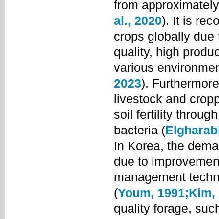
from approximately
al., 2020
). It is r
crops globally due t
quality, high produc
various environmen
2023
). Furthermore,
livestock and crop
soil fertility throu
bacteria (
Elgharab
In Korea, the dema
due to improvement
management techniq
(
Youm, 1991;
Kim,
quality forage, such