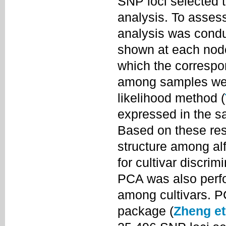
SNP loci selected t
analysis. To assess 
analysis was condu
shown at each node 
which the correspo
among samples wer
likelihood method (
expressed in the sa
Based on these resu
structure among alf
for cultivar discri
PCA was also perfo
among cultivars. 
package (
Zheng et 