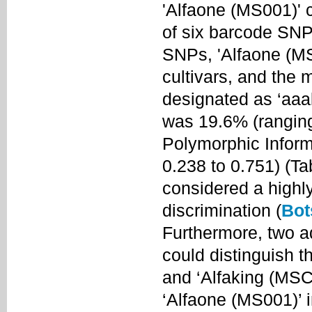
'Alfaone (MS001)' c
of six barcode SNP
SNPs, 'Alfaone (MS0
cultivars, and the 
designated as ‘aaa
was 19.6% (ranging
Polymorphic Inform
0.238 to 0.751) (T
considered a highly
discrimination (
Bot
Furthermore, two a
could distinguish t
and ‘Alfaking (MSC
‘Alfaone (MS001)’ 