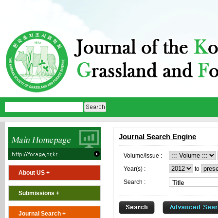
Journal Search Engine
Volume/Issue :
Year(s) :
to
About US +
Search :
Submissions +
Journal Search +