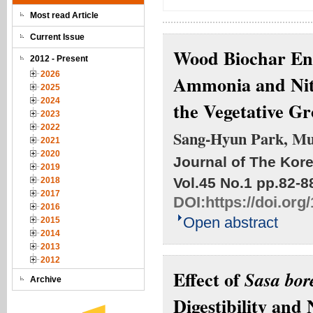
Most read Article
Current Issue
Wood Biochar Enh
2012 - Present
2026
Ammonia and Nitr
2025
2024
the Vegetative G
2023
2022
Sang-Hyun Park, Mu
2021
2020
Journal of The Kore
2019
Vol.45 No.1
pp.82-8
2018
2017
DOI:
https://doi.or
2016
Open abstract
2015
2014
2013
2012
Effect of
Sasa bor
Archive
Digestibility and