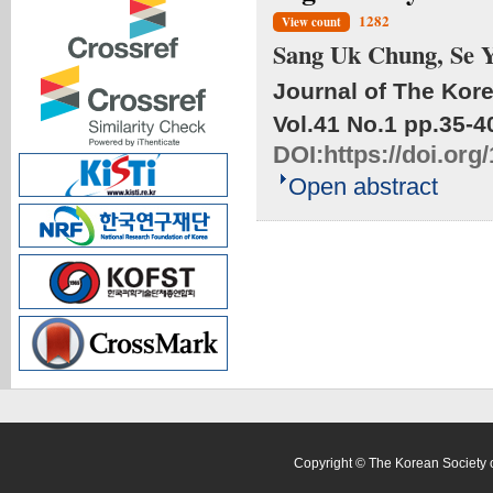
1282
View count
Sang Uk Chung, Se 
Journal of The Kore
Vol.41 No.1
pp.35-4
DOI:
https://doi.or
Open abstract
Copyright © The Korean Society o